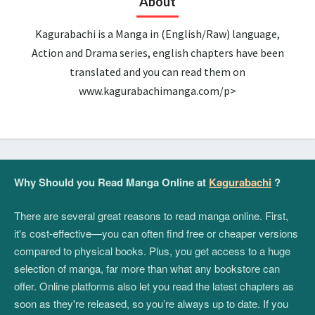
About
Kagurabachi is a Manga in (English/Raw) language,
Action and Drama series, english chapters have been
translated and you can read them on
www.kagurabachimanga.com/p>
Why Should you Read Manga Online at
Kagurabachi
?
There are several great reasons to read manga online. First,
it's cost-effective—you can often find free or cheaper versions
compared to physical books. Plus, you get access to a huge
selection of manga, far more than what any bookstore can
offer. Online platforms also let you read the latest chapters as
soon as they're released, so you’re always up to date. If you