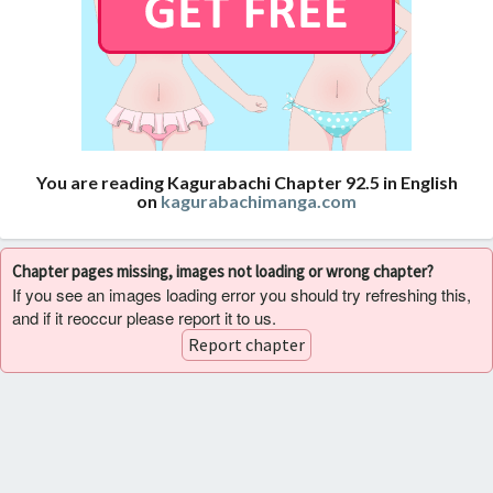
You are reading Kagurabachi Chapter 92.5 in English
on
kagurabachimanga.com
Chapter pages missing, images not loading or wrong chapter?
If you see an images loading error you should try refreshing this,
and if it reoccur please report it to us.
Report chapter