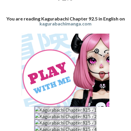
You are reading Kagurabachi Chapter 92.5 in English on
kagurabachimanga.com