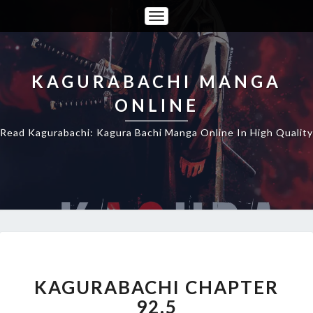
Toggle
Navigation
KAGURABACHI MANGA
ONLINE
Read Kagurabachi: Kagura Bachi Manga Online In High Quality
KAGURABACHI
CHAPTER
92.5
KAGURABACHI CHAPTER
92.5