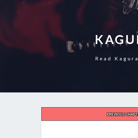
KAGU
Read Kagura
Post
PREVIOUS CHAPT
navigation