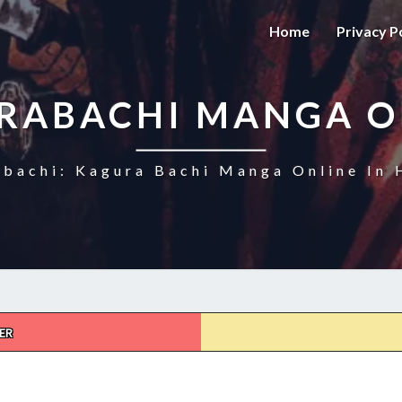
Home
Privacy P
RABACHI MANGA O
bachi: Kagura Bachi Manga Online In 
ER
KAGURABACHI
CHAPTER