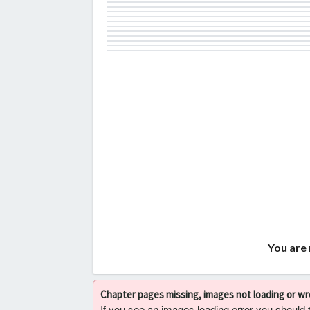
You are 
Chapter pages missing, images not loading or w
If you see an images loading error you should try