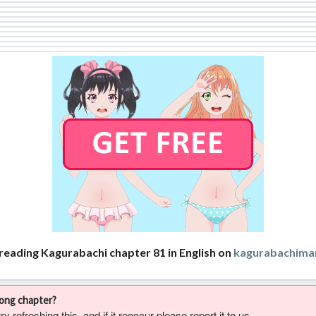
reading Kagurabachi chapter 81 in English on
kagurabachima
rong chapter?
 refreshing this, and if it reoccur please report it to us.