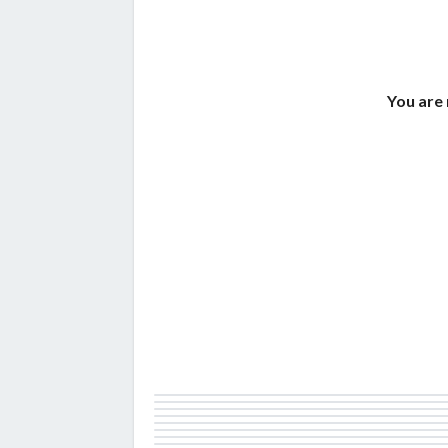
You are 