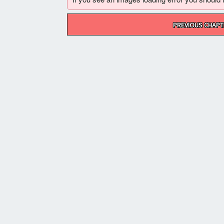
Post
PREVIOUS CHAPT
navigation