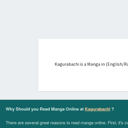
Kagurabachi is a Manga in (English/R
Why Should you Read Manga Online at
Kagurabachi
?
There are several great reasons to read manga online. First, it's