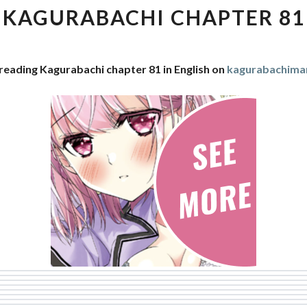
81
KAGURABACHI CHAPTER 81
reading Kagurabachi chapter 81 in English on
kagurabachima