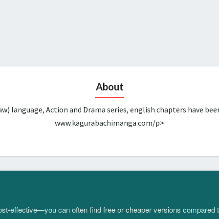
About
aw) language, Action and Drama series, english chapters have bee
www.kagurabachimanga.com/p>
 cost-effective—you can often find free or cheaper versions compared 