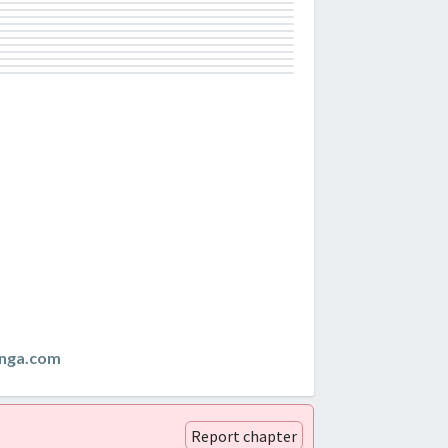
nga.com
Report chapter