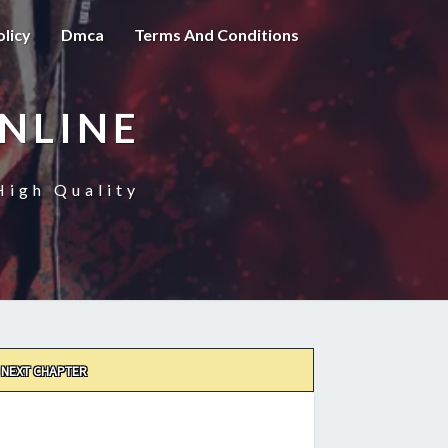
olicy
Dmca
Terms And Conditions
NLINE
High Quality
NEXT CHAPTER