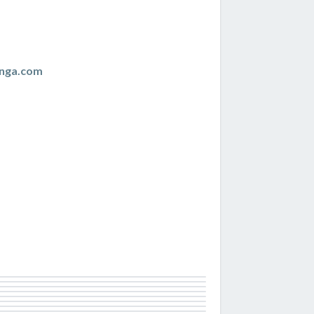
nga.com