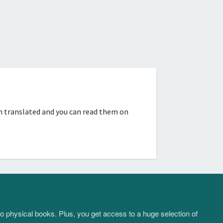
n translated and you can read them on
to physical books. Plus, you get access to a huge selection of