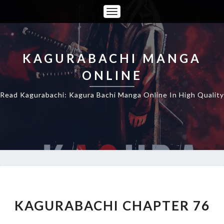
Toggle
Navigation
KAGURABACHI MANGA
ONLINE
Read Kagurabachi: Kagura Bachi Manga Online In High Quality
KAGURABACHI
CHAPTER
76
KAGURABACHI CHAPTER 76