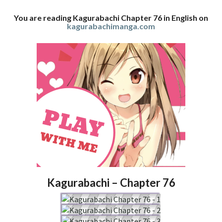
You are reading Kagurabachi Chapter 76 in English on
kagurabachimanga.com
Kagurabachi – Chapter 76