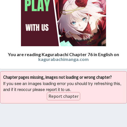
You are reading Kagurabachi Chapter 76 in English on
kagurabachimanga.com
Chapter pages missing, images not loading or wrong chapter?
If you see an images loading error you should try refreshing this,
and if it reoccur please report it to us.
Report chapter