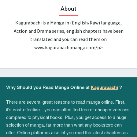
About
Kagurabachi is a Manga in (English/Raw) language,
Action and Drama series, english chapters have been
translated and you can read them on
www.kagurabachimanga.com/p>
Why Should you Read Manga Online at
Kagurabachi
?
There are several great reasons to read manga online. First,
it's cost-effective—you can often find free or cheaper versions
compared to physical books. Plus, you get access to a huge
selection of manga, far more than what any bookstore can
offer. Online platforms also let you read the latest chapters as