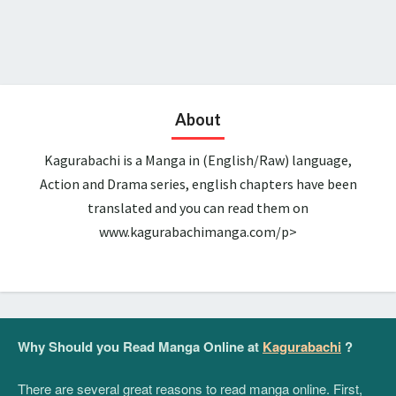
About
Kagurabachi is a Manga in (English/Raw) language,
Action and Drama series, english chapters have been
translated and you can read them on
www.kagurabachimanga.com/p>
Why Should you Read Manga Online at
Kagurabachi
?
There are several great reasons to read manga online. First,