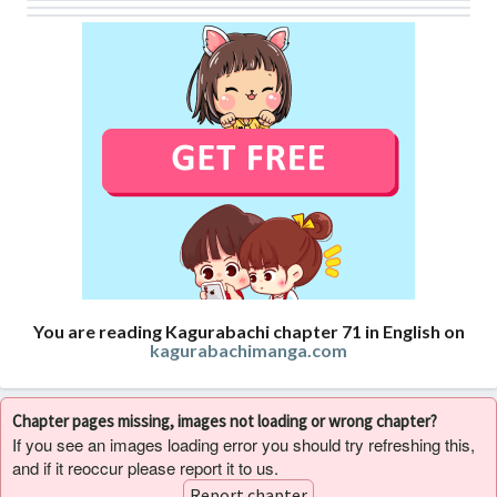
You are reading Kagurabachi chapter 71 in English on
kagurabachimanga.com
Chapter pages missing, images not loading or wrong chapter?
If you see an images loading error you should try refreshing this,
and if it reoccur please report it to us.
Report chapter