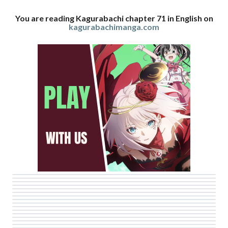
You are reading Kagurabachi chapter 71 in English on
kagurabachimanga.com