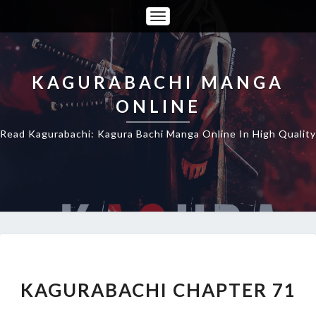
Toggle
Navigation
KAGURABACHI MANGA
ONLINE
Read Kagurabachi: Kagura Bachi Manga Online In High Quality
KAGURABACHI
CHAPTER
71
KAGURABACHI CHAPTER 71