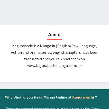
About
Kagurabachi is a Manga in (English/Raw) language,
Action and Drama series, english chapters have been
translated and you can read them on
www.kagurabachimanga.com/p>
Why Should you Read Manga Online at
Kagurabachi
?
There are several great reasons to read manga online. First,