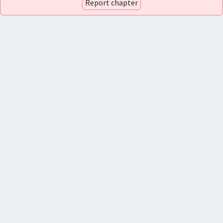
Report chapter