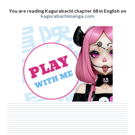
You are reading Kagurabachi chapter 68 in English on
kagurabachimanga.com