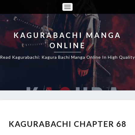
Toggle
Navigation
KAGURABACHI MANGA
ONLINE
Read Kagurabachi: Kagura Bachi Manga Online In High Quality
KAGURABACHI
CHAPTER
68
KAGURABACHI CHAPTER 68