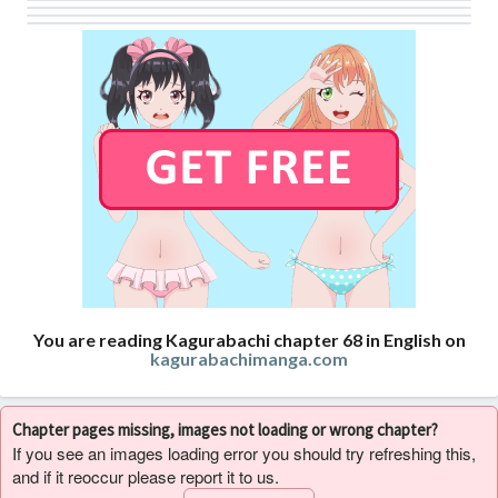
You are reading Kagurabachi chapter 68 in English on
kagurabachimanga.com
Chapter pages missing, images not loading or wrong chapter?
If you see an images loading error you should try refreshing this,
and if it reoccur please report it to us.