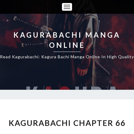
Toggle
Navigation
KAGURABACHI MANGA
ONLINE
Read Kagurabachi: Kagura Bachi Manga Online In High Quality
KAGURABACHI
CHAPTER
66
KAGURABACHI CHAPTER 66