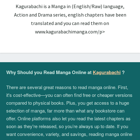
Kagurabachi is a Manga in (English/Raw) language,
Action and Drama series, english chapters have been
translated and you can read them on
www.kagurabachimanga.com/p>
Why Should you Read Manga Online at
Kagurabachi
?
There are several great reasons to read manga online. First,
it's cost-effective—you can often find free or cheaper versions
compared to physical books. Plus, you get access to a huge
selection of manga, far more than what any bookstore can
offer. Online platforms also let you read the latest chapters as
soon as they're released, so you’re always up to date. If you
want convenience, variety, and savings, reading manga online