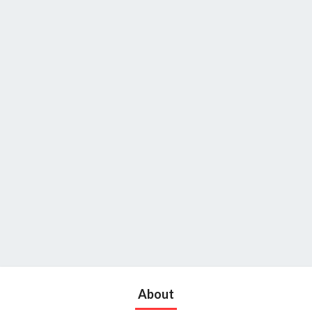
About