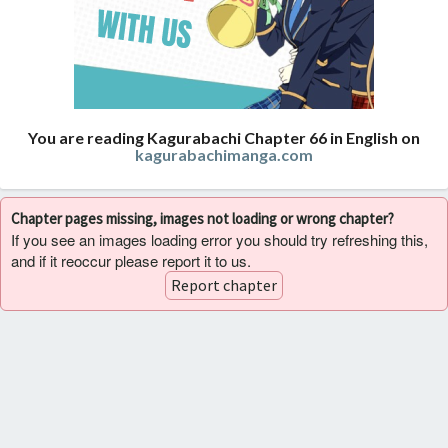
You are reading Kagurabachi Chapter 66 in English on
kagurabachimanga.com
Chapter pages missing, images not loading or wrong chapter?
If you see an images loading error you should try refreshing this,
and if it reoccur please report it to us.
Report chapter