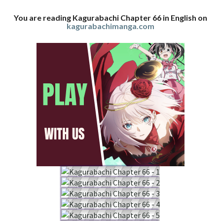
You are reading Kagurabachi Chapter 66 in English on
kagurabachimanga.com