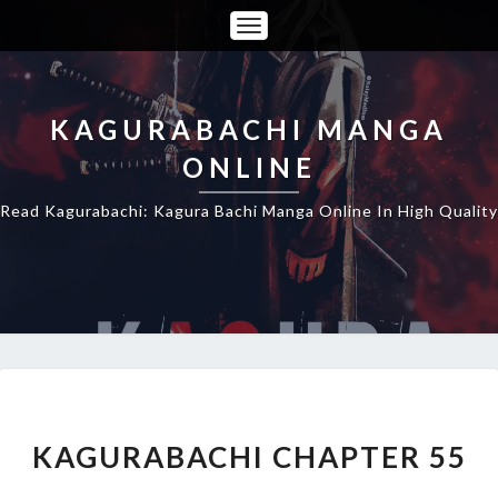
Toggle
Navigation
KAGURABACHI MANGA
ONLINE
Read Kagurabachi: Kagura Bachi Manga Online In High Quality
KAGURABACHI
CHAPTER
55
KAGURABACHI CHAPTER 55