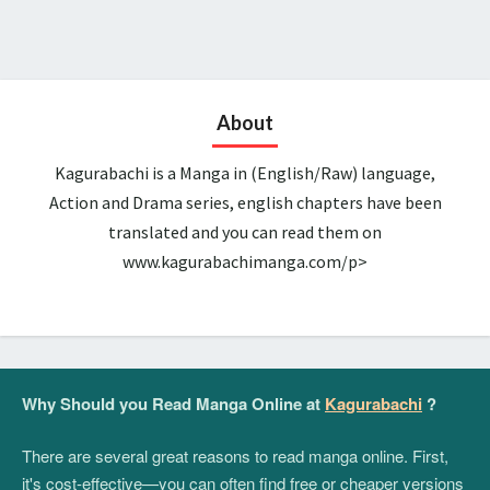
About
Kagurabachi is a Manga in (English/Raw) language,
Action and Drama series, english chapters have been
translated and you can read them on
www.kagurabachimanga.com/p>
Why Should you Read Manga Online at
Kagurabachi
?
There are several great reasons to read manga online. First,
it's cost-effective—you can often find free or cheaper versions