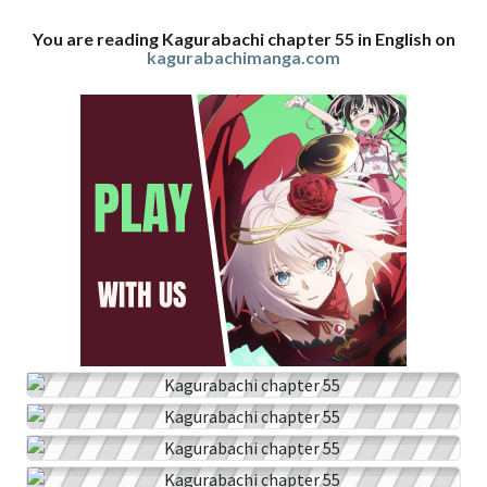
You are reading Kagurabachi chapter 55 in English on
kagurabachimanga.com