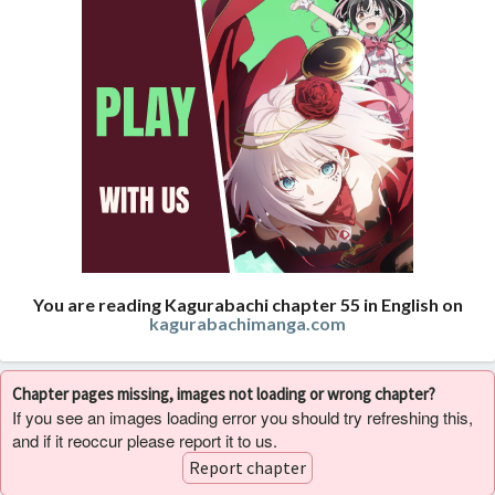
You are reading Kagurabachi chapter 55 in English on
kagurabachimanga.com
Chapter pages missing, images not loading or wrong chapter?
If you see an images loading error you should try refreshing this,
and if it reoccur please report it to us.
Report chapter