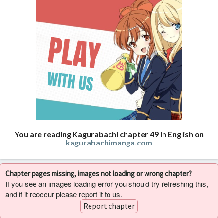
You are reading Kagurabachi chapter 49 in English on
kagurabachimanga.com
Chapter pages missing, images not loading or wrong chapter?
If you see an images loading error you should try refreshing this,
and if it reoccur please report it to us.
Report chapter