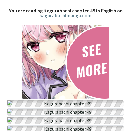
You are reading Kagurabachi chapter 49 in English on
kagurabachimanga.com