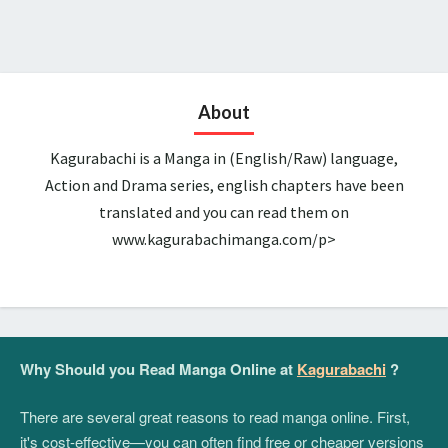
About
Kagurabachi is a Manga in (English/Raw) language,
Action and Drama series, english chapters have been
translated and you can read them on
www.kagurabachimanga.com/p>
Why Should you Read Manga Online at
Kagurabachi
?
There are several great reasons to read manga online. First,
it's cost-effective—you can often find free or cheaper versions