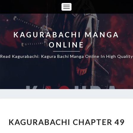
Toggle
Navigation
KAGURABACHI MANGA
ONLINE
Read Kagurabachi: Kagura Bachi Manga Online In High Quality
KAGURABACHI
CHAPTER
49
KAGURABACHI CHAPTER 49