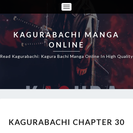
Toggle
Navigation
KAGURABACHI MANGA
ONLINE
Read Kagurabachi: Kagura Bachi Manga Online In High Quality
KAGURABACHI
CHAPTER
30
KAGURABACHI CHAPTER 30