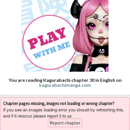
You are reading Kagurabachi chapter 30 in English on
kagurabachimanga.com
Chapter pages missing, images not loading or wrong chapter?
If you see an images loading error you should try refreshing this,
and if it reoccur please report it to us.
Report chapter